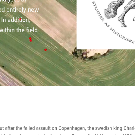
ed entirely new
In addition,
thin the field
 after the failed assault on Copenhagen, the swedish king Charle