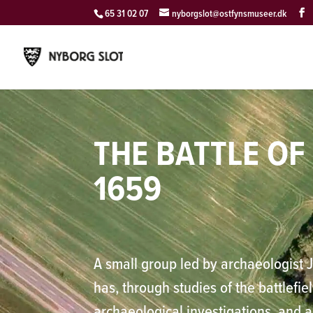
65 31 02 07
nyborgslot@ostfynsmuseer.dk
THE BATTLE O
1659
A small group led by archaeologist 
has, through studies of the battlefie
archaeological investigations, and 