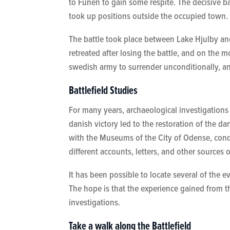
to Funen to gain some respite. The decisive 
took up positions outside the occupied town.
The battle took place between Lake Hjulby a
retreated after losing the battle, and on th
swedish army to surrender unconditionally, an
Battlefield Studies
For many years, archaeological investigations
danish victory led to the restoration of the dan
with the Museums of the City of Odense, condu
different accounts, letters, and other sources 
It has been possible to locate several of the
The hope is that the experience gained from 
investigations.
Take a walk along the Battlefield