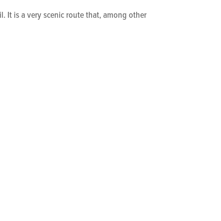
l. It is a very scenic route that, among other