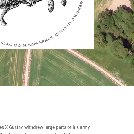
s X Gustav withdrew large parts of his army