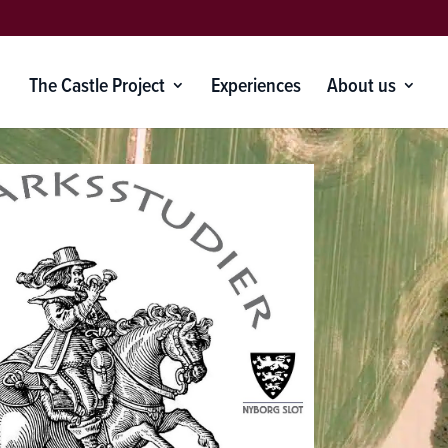
The Castle Project
Experiences
About us