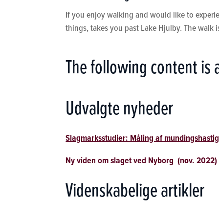
If you enjoy walking and would like to experien
things, takes you past Lake Hjulby. The walk 
The following content is 
Udvalgte nyheder
Slagmarksstudier: Måling af mundingshastig
Ny viden om slaget ved Nyborg (nov. 2022)
Videnskabelige artikler