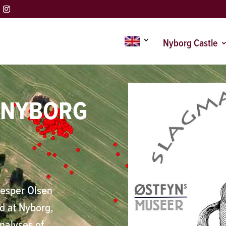
Nyborg Castle
F NYBORG
Jesper Olsen
ld at Nyborg,
analyses of