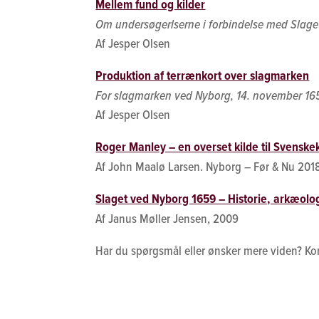
Mellem fund og kilder
Om undersøgerlserne i forbindelse med Slag
Af Jesper Olsen
Produktion af terrænkort over slagmarken
For slagmarken ved Nyborg, 14. november 16
Af Jesper Olsen
Roger Manley – en overset kilde til Svenskek
Af John Maalø Larsen. Nyborg – Før & Nu 201
Slaget ved Nyborg 1659 – Historie, arkæolog
Af Janus Møller Jensen, 2009
Har du spørgsmål eller ønsker mere viden? Ko