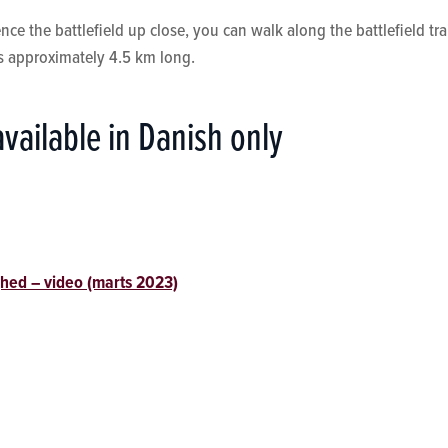
ce the battlefield up close, you can walk along the battlefield trai
is approximately 4.5 km long.
available in Danish only
hed – video (marts 2023)