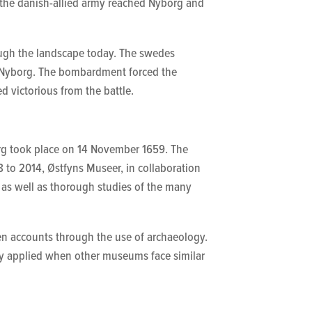
 the danish-allied army reached Nyborg and
ough the landscape today. The swedes
g Nyborg. The bombardment forced the
d victorious from the battle.
borg took place on 14 November 1659. The
to 2014, Østfyns Museer, in collaboration
 as well as thorough studies of the many
ten accounts through the use of archaeology.
ely applied when other museums face similar