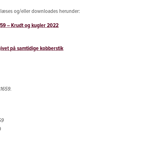
an læses og/eller downloades herunder:
659 – Krudt og kugler 2022
ivet på samtidige kobberstik
 1659.
59
0