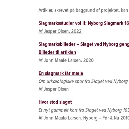
Artikler, skrevet på baggrund af projektet, k
Slagmarksstudier vol II: Nyborg Slagmark 1
Af Jesper Olsen, 2022
Slagmarksbilleder – Slaget ved Nyborg geng
Billeder til artiklen
Af John Maalø Larsen. 2020
En slagmark får mæle
Om arkæologiske spor fra Slaget ved Nyborg
Af Jesper Olsen
Hvor stod slaget
Et nyt gammelt kort fra Slaget ved Nyborg 16
Af John Maalø Larsen. Nyborg – Før & Nu 201