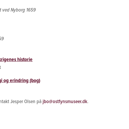
et ved Nyborg 1659
59
rigenes historie
8
i og erindring (bog)
ntakt Jesper Olsen på
jbo@ostfynsmuseer.dk
.