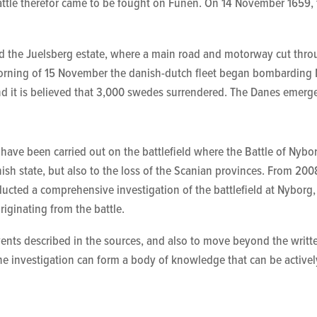
battle therefor came to be fought on Funen. On 14 November 1659,
nd the Juelsberg estate, where a main road and motorway cut thr
e morning of 15 November the danish-dutch fleet began bombardin
d it is believed that 3,000 swedes surrendered. The Danes emerge
 have been carried out on the battlefield where the Battle of Ny
ish state, but also to the loss of
the
Scanian provinces. From 2008 
cted a comprehensive investigation of the battlefield at Nyborg,
originating from the battle.
 events described in the sources, and also to move beyond the writ
the investigation can form a body of knowledge that can be activ