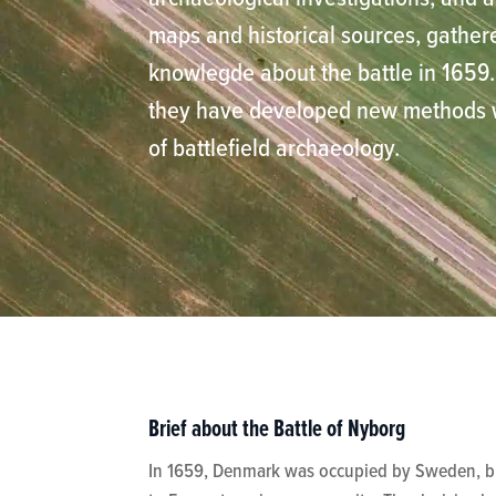
maps and historical sources, gather
knowlegde about the battle in 1659. 
they have developed new methods wi
of battlefield archaeology.
Brief about the Battle of Nyborg
In 1659, Denmark was occupied by Sweden, but