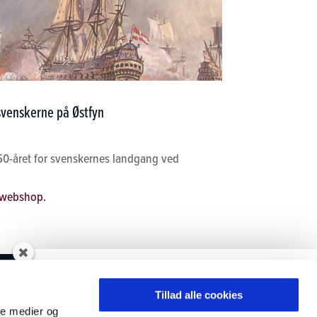
 svenskerne på Østfyn
50-året for svenskernes landgang ved
webshop.
Tilmeld dig vores
ØSTFYNS MUSEER
nyhedsbrev
Tillad alle cookies
ale medier og