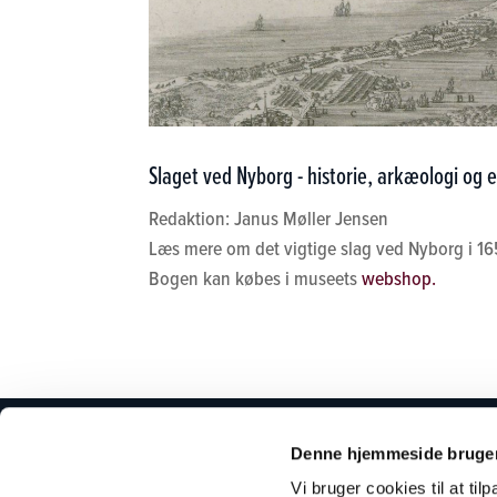
Slaget ved Nyborg - historie, arkæologi og e
Redaktion: Janus Møller Jensen
Læs mere om det vigtige slag ved Nyborg i 16
Bogen kan købes i museets
webshop.
PLANLÆG DIT
OM MU
Denne hjemmeside bruger
BESØG
Vi bruger cookies til at til