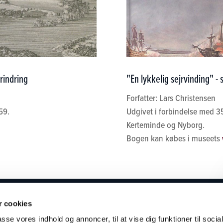
rindring
"En lykkelig sejrvinding" -
Forfatter: Lars Christensen
59.
Udgivet i forbindelse med 3
Kerteminde og Nyborg.
Bogen kan købes i museets
SEET
BRUG MUSEET
KONTAKT
 cookies
passe vores indhold og annoncer, til at vise dig funktioner til soci