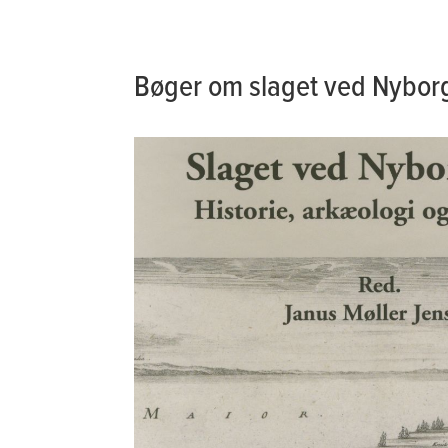
Bøger om slaget ved Nybor