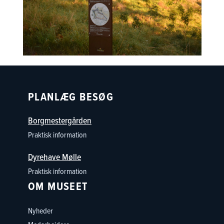
PLANLÆG BESØG
Borgmestergården
Praktisk information
Dyrehave Mølle
Praktisk information
OM MUSEET
Nyheder