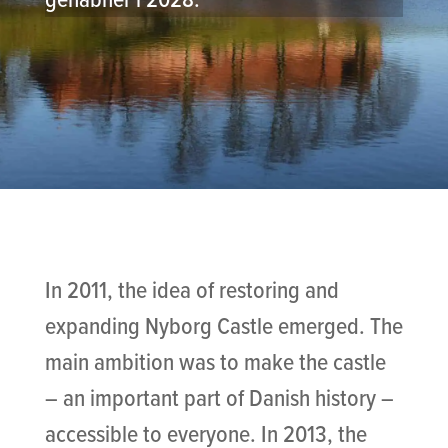
In 2011, the idea of restoring and
expanding Nyborg Castle emerged. The
main ambition was to make the castle
– an important part of Danish history –
accessible to everyone. In 2013, the