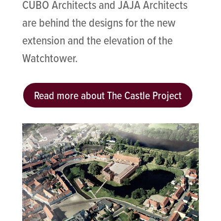
CUBO Architects and JAJA Architects
are behind the designs for the new
extension and the elevation of the
Watchtower.
Read more about The Castle Project