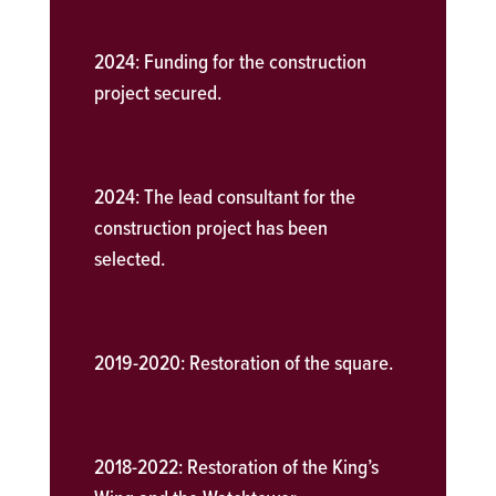
2024:
Funding for the construction
project secured.
2024:
The lead consultant for the
construction project has been
selected.
2019-2020:
Restoration of the square.
2018-2022:
Restoration of the King’s