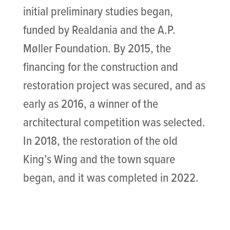
initial preliminary studies began,
funded by Realdania and the A.P.
Møller Foundation. By 2015, the
financing for the construction and
restoration project was secured, and as
early as 2016, a winner of the
architectural competition was selected.
In 2018, the restoration of the old
King’s Wing and the town square
began, and it was completed in 2022.