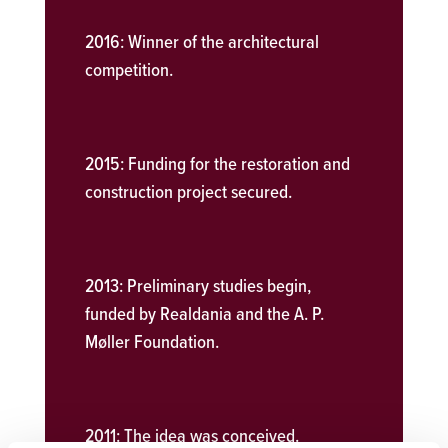
2016:
Winner of the architectural
competition.
2015:
Funding for the restoration and
construction project secured.
2013:
Preliminary studies begin,
funded by Realdania and the A. P.
Møller Foundation.
2011:
The idea was conceived.