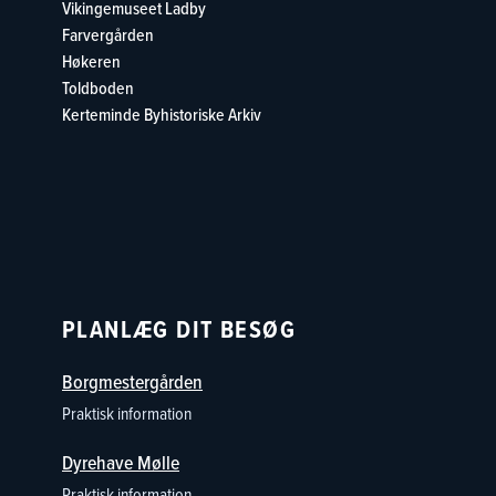
Vikingemuseet Ladby
Farvergården
Høkeren
Toldboden
Kerteminde Byhistoriske Arki
v
PLANLÆG DIT BESØG
Borgmestergården
Praktisk information
Dyrehave Mølle
Praktisk information