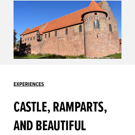
EXPERIENCES
CASTLE, RAMPARTS,
AND BEAUTIFUL