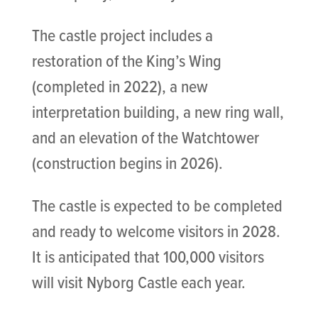
The castle project includes a
restoration of the King’s Wing
(completed in 2022), a new
interpretation building, a new ring wall,
and an elevation of the Watchtower
(construction begins in 2026).
The castle is expected to be completed
and ready to welcome visitors in 2028.
It is anticipated that 100,000 visitors
will visit Nyborg Castle each year.