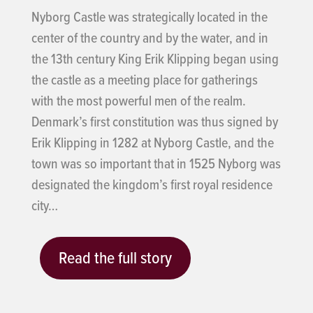
Nyborg Castle was strategically located in the
center of the country and by the water, and in
the 13th century King Erik Klipping began using
the castle as a meeting place for gatherings
with the most powerful men of the realm.
Denmark’s first constitution was thus signed by
Erik Klipping in 1282 at Nyborg Castle, and the
town was so important that in 1525 Nyborg was
designated the kingdom’s first royal residence
city…
Read the full story