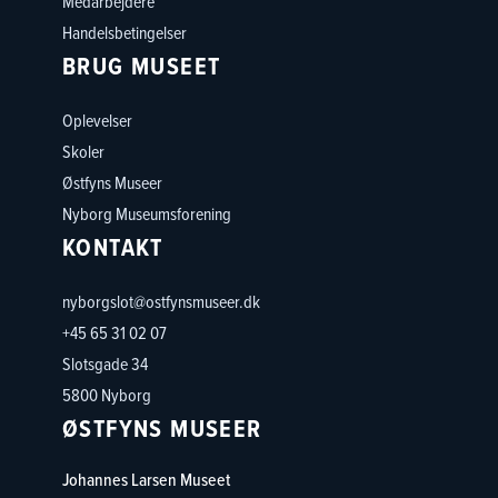
Medarbejdere
Handelsbetingelser
BRUG MUSEET
Oplevelser
Skoler
Østfyns Museer
Nyborg Museumsforening
KONTAKT
nyborgslot@ostfynsmuseer.dk
+45 65 31 02 07
Slotsgade 34
5800 Nyborg
ØSTFYNS MUSEER
Johannes Larsen Museet