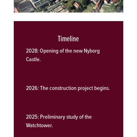
Timeline
2028:
Opening of the new Nyborg
Castle.
2026:
The construction project begins.
2025:
Preliminary study of the
Watchtower.