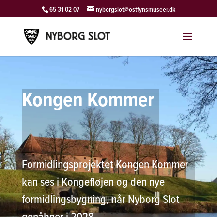
65 31 02 07
nyborgslot@ostfynsmuseer.dk
Kongen Kommer
Formidlingsprojektet Kongen Kommer
kan ses i Kongefløjen og den nye
formidlingsbygning, når Nyborg Slot
genåbner i 2028.