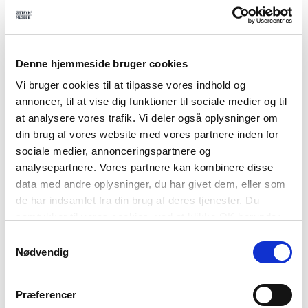
Denne hjemmeside bruger cookies
Vi bruger cookies til at tilpasse vores indhold og
annoncer, til at vise dig funktioner til sociale medier og til
at analysere vores trafik. Vi deler også oplysninger om
din brug af vores website med vores partnere inden for
sociale medier, annonceringspartnere og
analysepartnere. Vores partnere kan kombinere disse
data med andre oplysninger, du har givet dem, eller som
de har indsamlet fra din brug af deres tjenester. Du
samtykker til vores cookies, ved at klikke OK herunder.
Samtykkevalg
Nødvendig
Præferencer