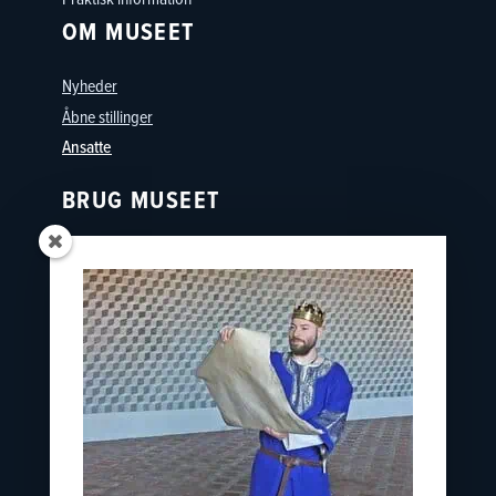
OM MUSEET
Nyheder
Åbne stillinger
Ansatte
BRUG MUSEET
Oplevelser
Skoler
Østfyns Museer
Nyborg Museumsforening
KONTAKT
nyborgslot@ostfynsmuseer.dk
+45 65 31 02 07