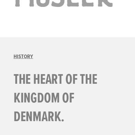
HISTORY
THE HEART OF THE
KINGDOM OF
DENMARK.