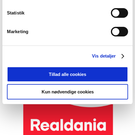
Statistik
Foto: Det restaurerede slot. Foto: Jens Markus
Lindhe
Marketing
Film about the project
Vis detaljer
Tillad alle cookies
Kun nødvendige cookies