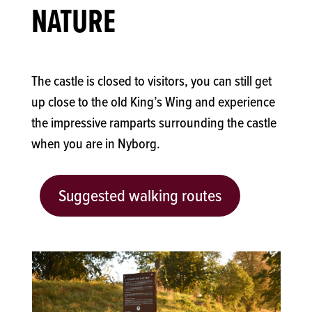
NATURE
The castle is closed to visitors, you can still get
up close to the old King’s Wing and experience
the impressive ramparts surrounding the castle
when you are in Nyborg.
Suggested walking routes