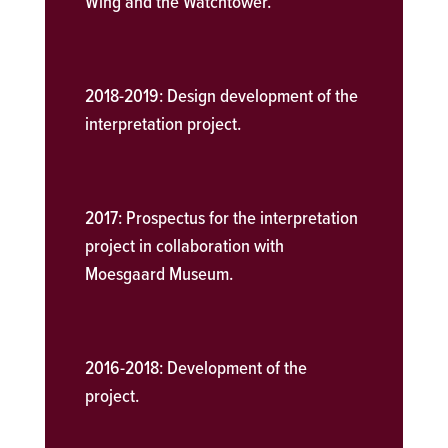
Wing and the Watchtower.
2018-2019:
Design development of the
interpretation project.
2017:
Prospectus for the interpretation
project in collaboration with
Moesgaard Museum.
2016-2018:
Development of the
project.