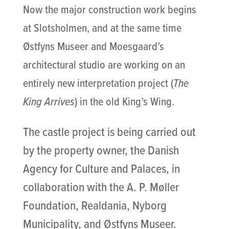
Now the major construction work begins
at Slotsholmen, and at the same time
Østfyns Museer and Moesgaard’s
architectural studio are working on an
entirely new interpretation project (
The
King Arrives
) in the old King’s Wing.
The castle project is being carried out
by the property owner, the Danish
Agency for Culture and Palaces, in
collaboration with the A. P. Møller
Foundation, Realdania, Nyborg
Municipality, and Østfyns Museer.